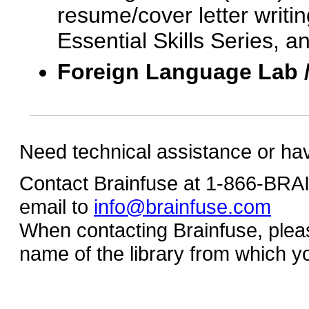
resume/cover letter writin
Essential Skills Series, a
Foreign Language Lab 
Need technical assistance or ha
Contact Brainfuse at 1-866-BR
email to
info@brainfuse.com
When contacting Brainfuse, plea
name of the library from which y