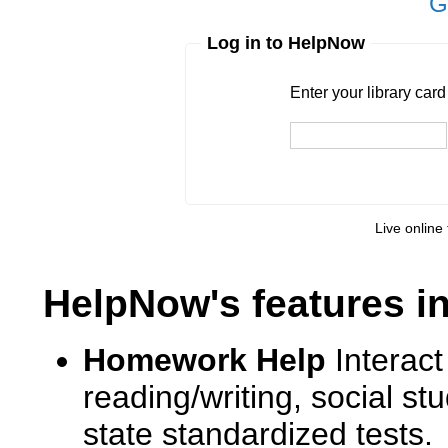
G
Log in to HelpNow
Enter your library card
barcode 
Enter your library car
Live online 
HelpNow's features i
Homework Help
Interact
reading/writing, social s
state standardized tests.