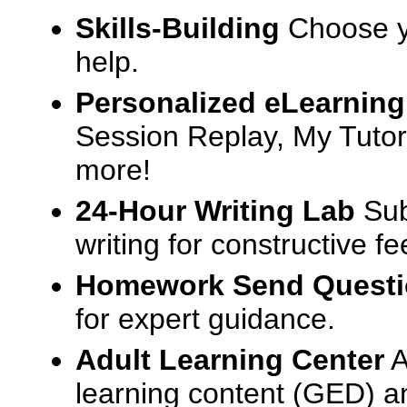
Skills-Building
Choose yo
help.
Personalized eLearning
Session Replay, My Tutor
more!
24-Hour Writing Lab
Sub
writing for constructive f
Homework Send Quest
for expert guidance.
Adult Learning Center
A
learning content (GED) an