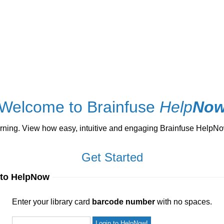
Welcome to Brainfuse
Help
No
ng. View how easy, intuitive and engaging Brainfuse HelpNow 
Get Started
 to HelpNow
ur library card
barcode number
with no spaces.
Enter your library card
barcode number
with no spaces.