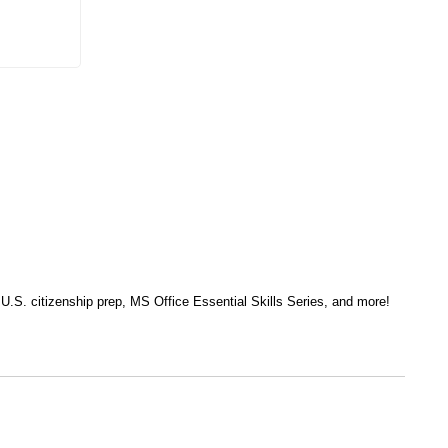
, U.S. citizenship prep, MS Office Essential Skills Series, and more!