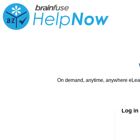
On demand, anytime, anywhere eLearni
Log in
Enter yo