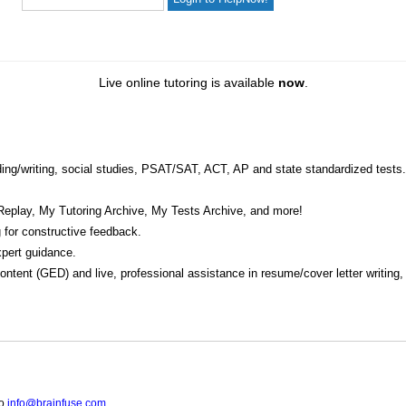
Live online tutoring is available
now
.
eading/writing, social studies, PSAT/SAT, ACT, AP and state standardized tests.
Replay, My Tutoring Archive, My Tests Archive, and more!
 for constructive feedback.
pert guidance.
 content (GED) and live, professional assistance in resume/cover letter writing
to
info@brainfuse.com