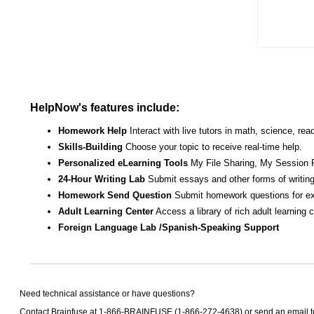
HelpNow's features include:
Homework Help
Interact with live tutors in math, science, r
Skills-Building
Choose your topic to receive real-time help.
Personalized eLearning Tools
My File Sharing, My Session 
24-Hour Writing Lab
Submit essays and other forms of writing
Homework Send Question
Submit homework questions for ex
Adult Learning Center
Access a library of rich adult learning
Foreign Language Lab /Spanish-Speaking Support
Need technical assistance or have questions?
Contact Brainfuse at 1-866-BRAINFUSE (1-866-272-4638) or send an email 