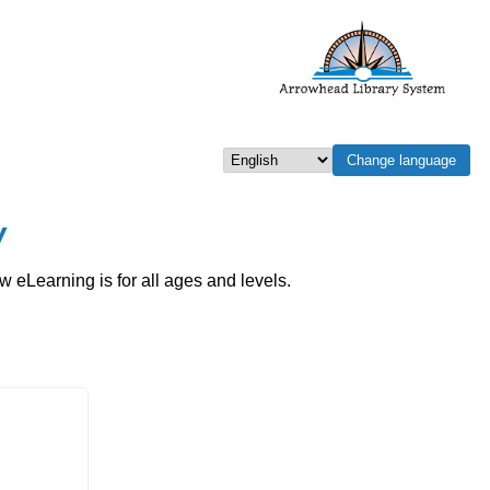
Change language
Select language
w
eLearning is for all ages and levels.